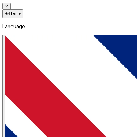
✕
☀️
Theme
Language