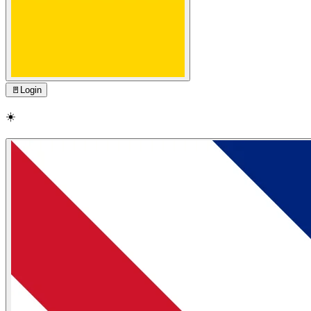
🚪
Login
☀️