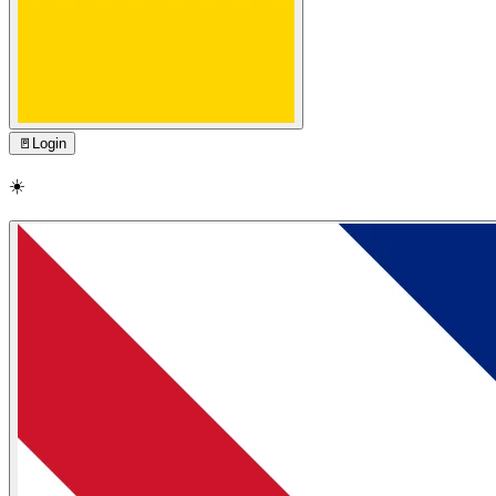
🚪
Login
☀️