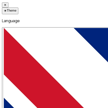
✕
☀️
Theme
Language