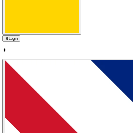
🚪
Login
☀️