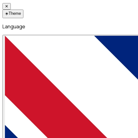
✕
☀️
Theme
Language