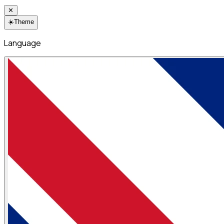
✕
☀️
Theme
Language