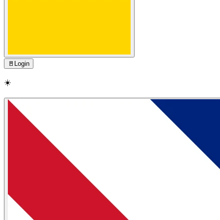
🚪
Login
☀️