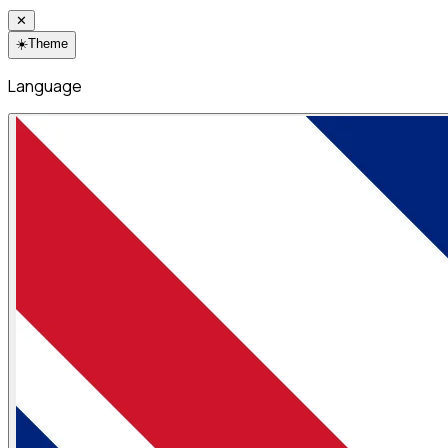
✕
☀️
Theme
Language