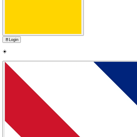
🚪
Login
☀️