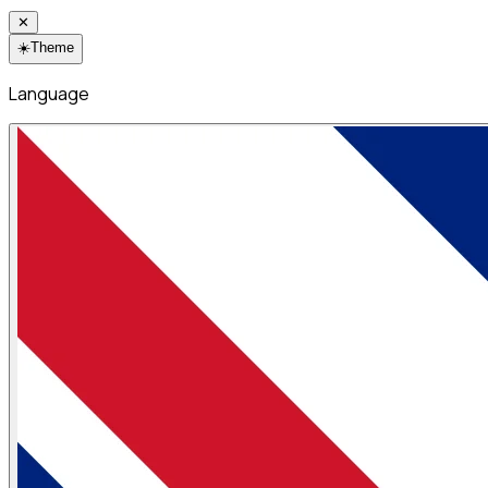
✕
☀️
Theme
Language