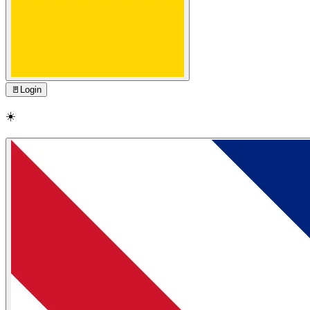
🚪
Login
☀️