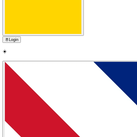
🚪
Login
☀️