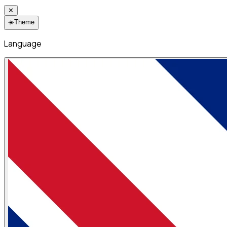
✕
☀️
Theme
Language