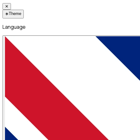
✕
☀️
Theme
Language