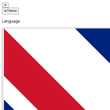
✕
☀️
Theme
Language