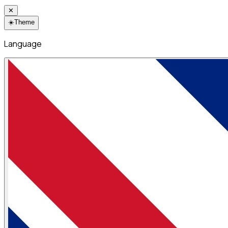
✕
☀️
Theme
Language