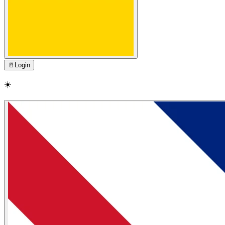
🚪
Login
☀️