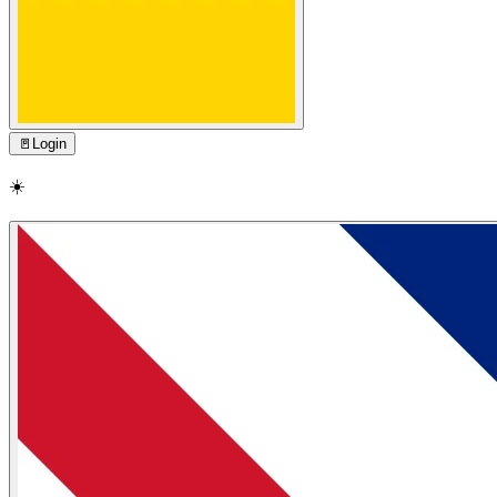
🚪
Login
☀️