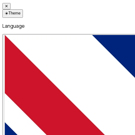
✕
☀️
Theme
Language