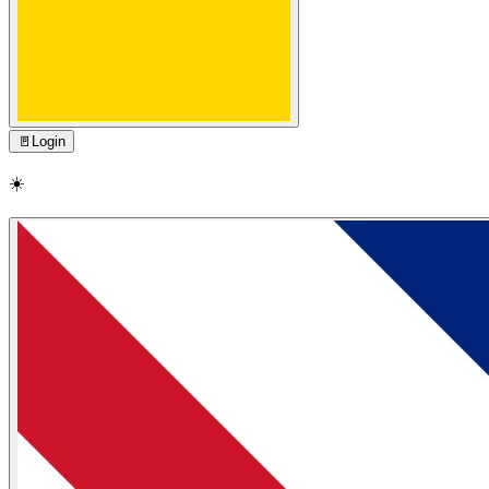
🚪
Login
☀️