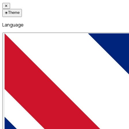
✕
☀️
Theme
Language