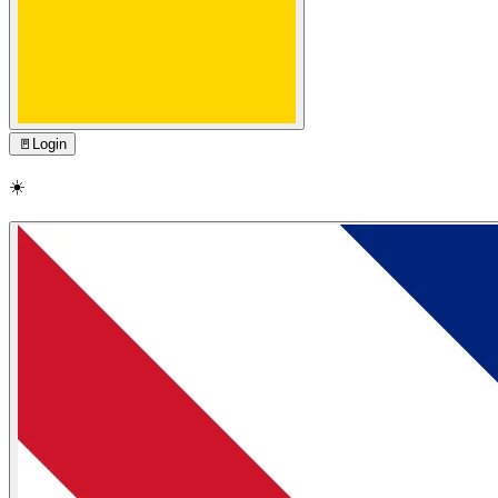
🚪
Login
☀️