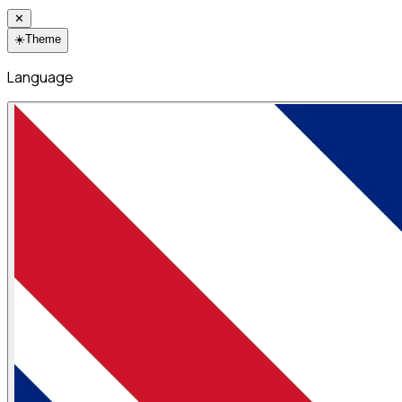
✕
☀️
Theme
Language