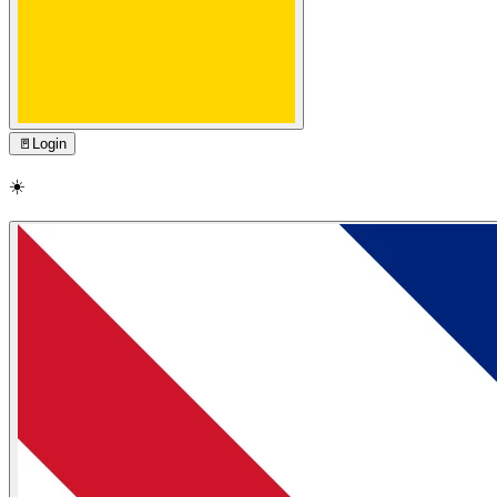
🚪
Login
☀️