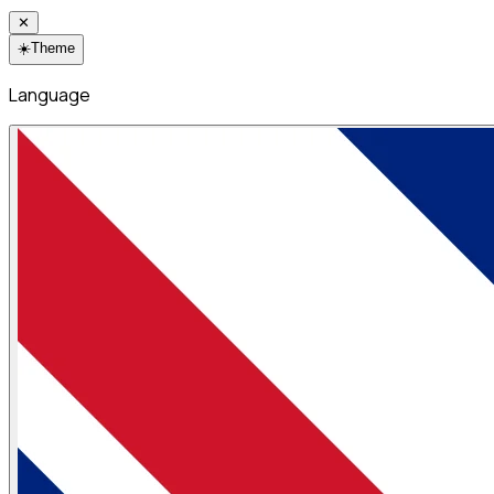
✕
☀️
Theme
Language