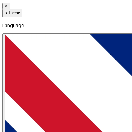
✕
☀️
Theme
Language