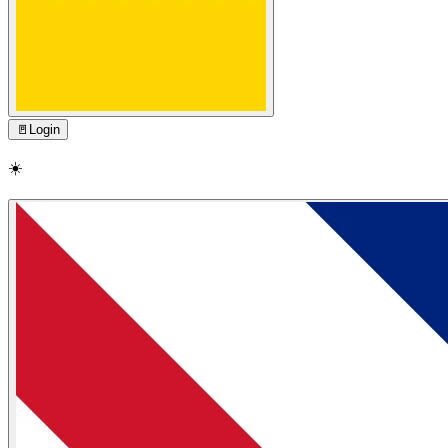
🚪
Login
☀️