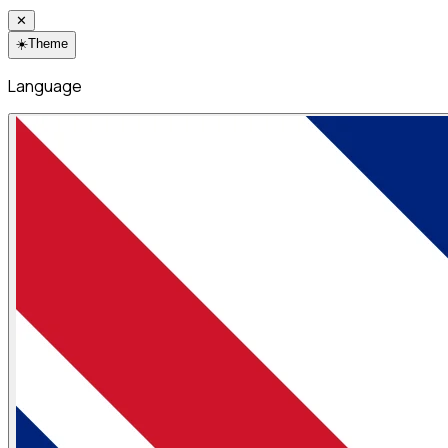
✕
☀️
Theme
Language