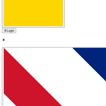
🚪
Login
☀️