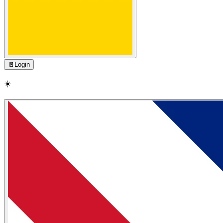
🚪
Login
☀️