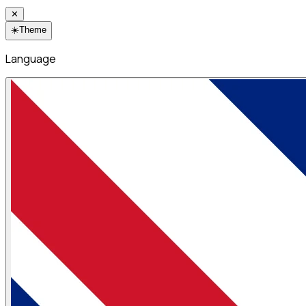
✕
☀️
Theme
Language