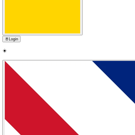
🚪
Login
☀️