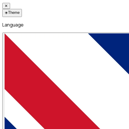
✕
☀️
Theme
Language