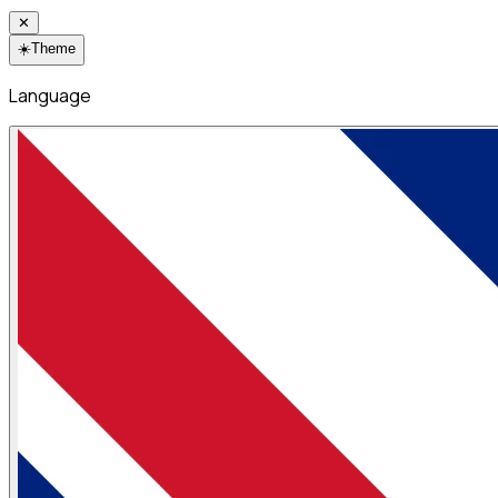
✕
☀️
Theme
Language