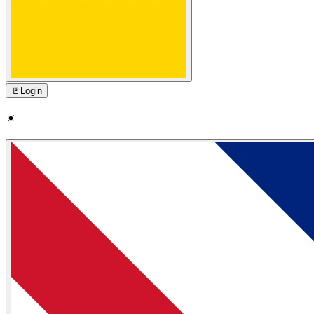
🚪
Login
☀️