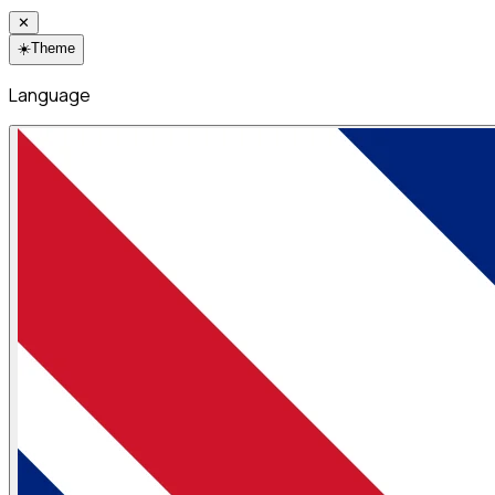
✕
☀️
Theme
Language