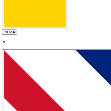
🚪
Login
☀️