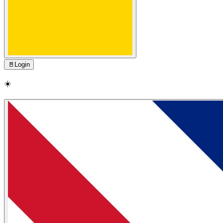
🚪
Login
☀️