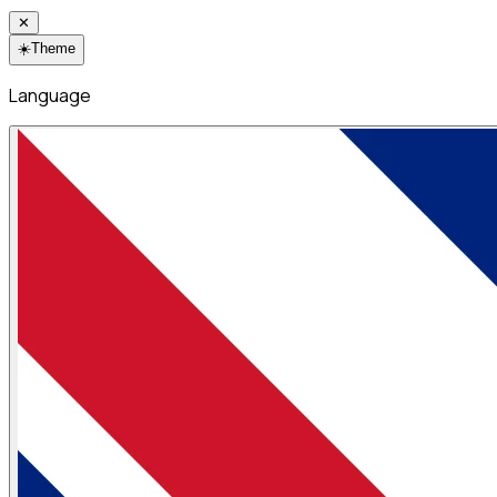
✕
☀️
Theme
Language