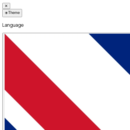
✕
☀️
Theme
Language