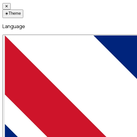
✕
☀️
Theme
Language