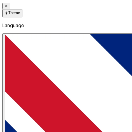
✕
☀️
Theme
Language