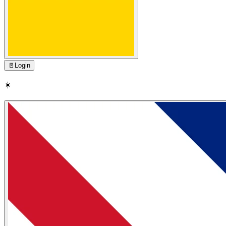
🚪
Login
☀️