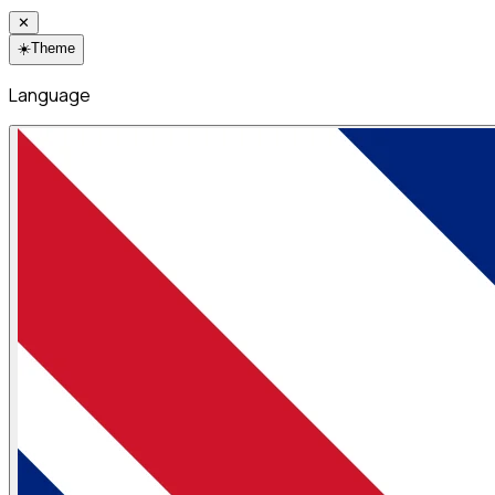
✕
☀️
Theme
Language