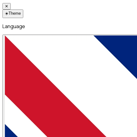
✕
☀️
Theme
Language