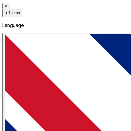
✕
☀️
Theme
Language