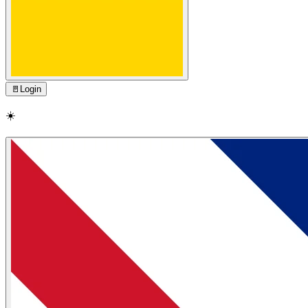
🚪
Login
☀️