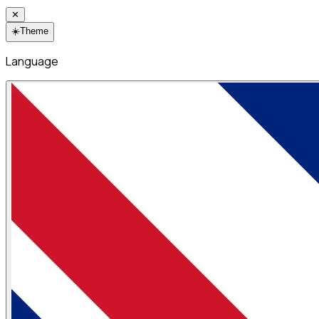
✕
☀️
Theme
Language