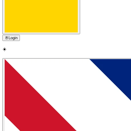
🚪
Login
☀️