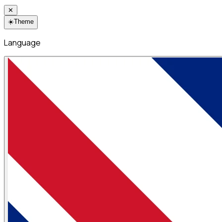
✕
☀️
Theme
Language