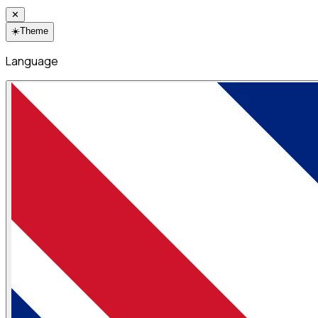
✕
☀️
Theme
Language