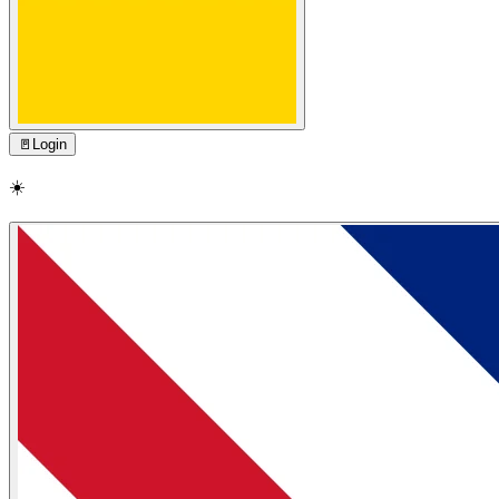
🚪
Login
☀️