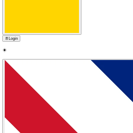
🚪
Login
☀️