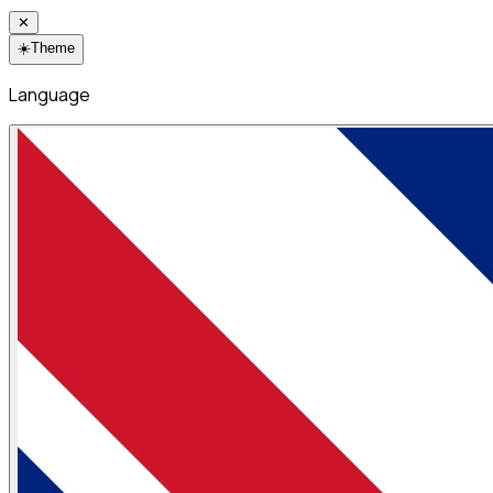
✕
☀️
Theme
Language