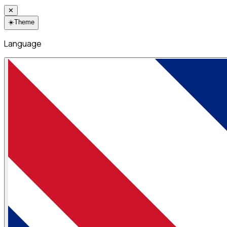
✕
☀️
Theme
Language