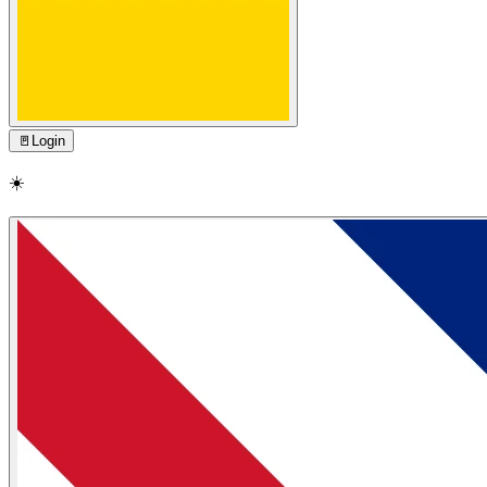
🚪
Login
☀️