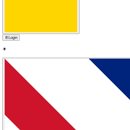
🚪
Login
☀️