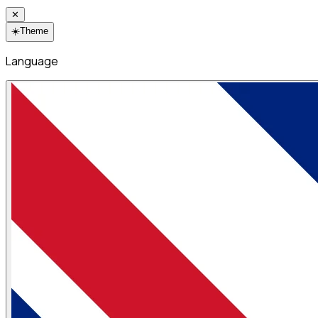
✕
☀️
Theme
Language