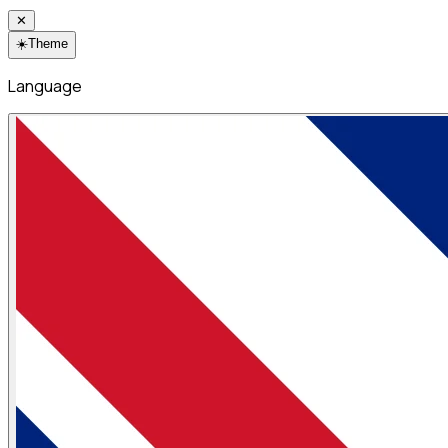
✕
☀️
Theme
Language