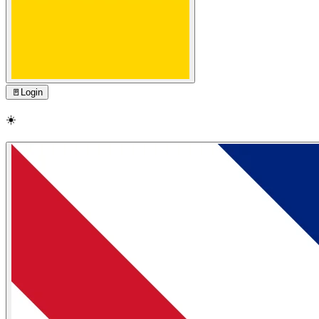
🚪
Login
☀️