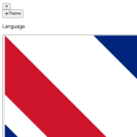
✕
☀️
Theme
Language