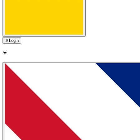
🚪
Login
☀️