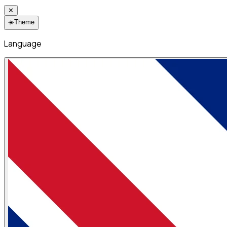
✕
☀️
Theme
Language