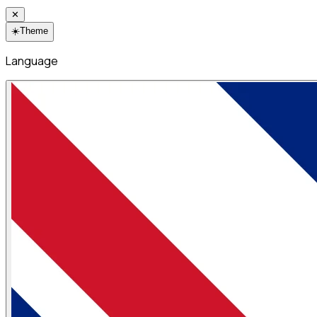
✕
☀️
Theme
Language