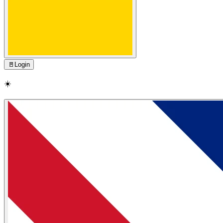
🚪
Login
☀️