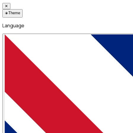
✕
☀️
Theme
Language