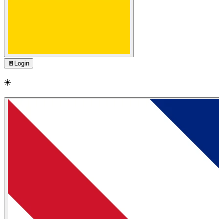
🚪
Login
☀️