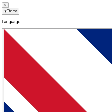
✕
☀️
Theme
Language