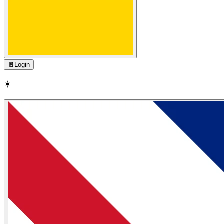
🚪
Login
☀️