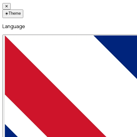
✕
☀️
Theme
Language