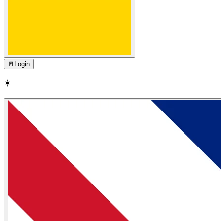
🚪
Login
☀️