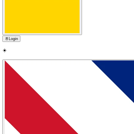
🚪
Login
☀️