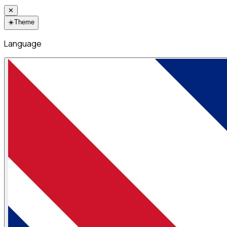
✕
☀️
Theme
Language