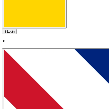
🚪
Login
☀️