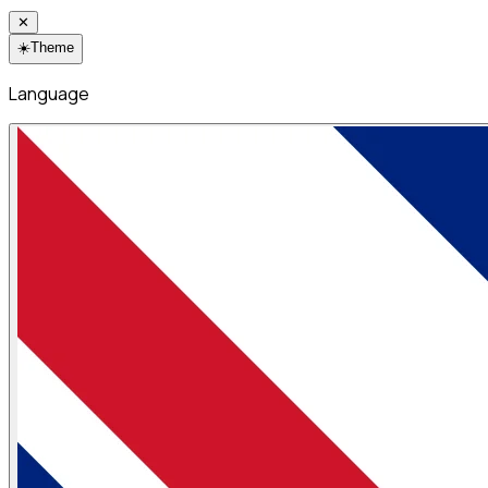
✕
☀️
Theme
Language