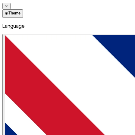
✕
☀️
Theme
Language