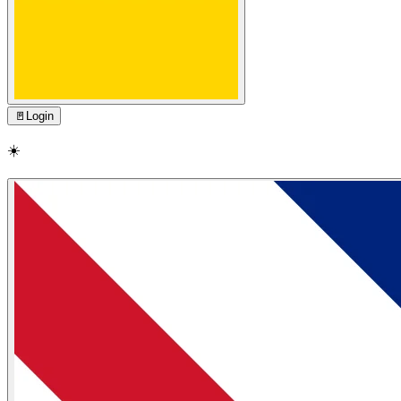
🚪
Login
☀️