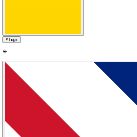
🚪
Login
☀️