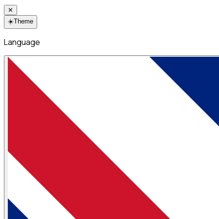
✕
☀️
Theme
Language