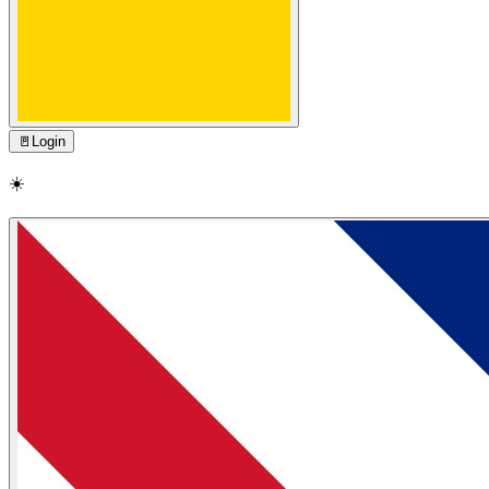
🚪
Login
☀️