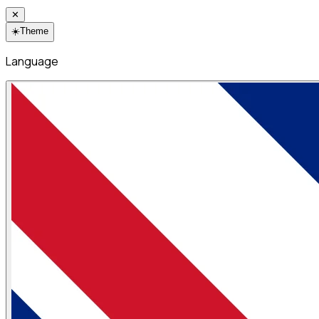
✕
☀️
Theme
Language