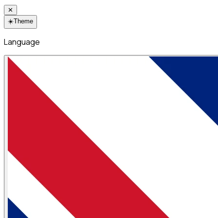
✕
☀️
Theme
Language