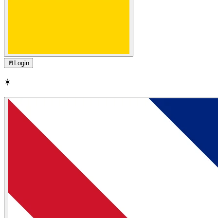
🚪
Login
☀️