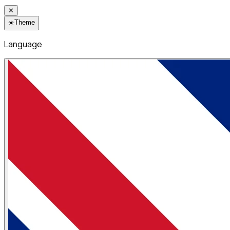
✕
☀️
Theme
Language