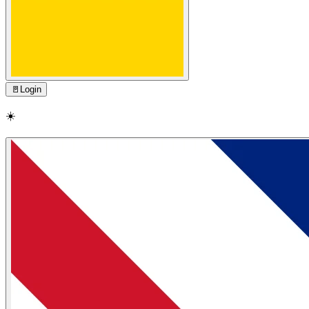
🚪
Login
☀️