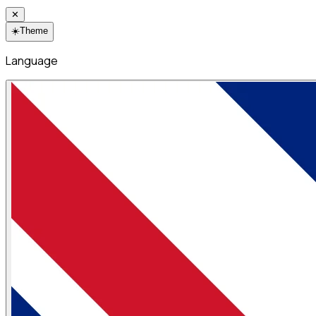
✕
☀️
Theme
Language