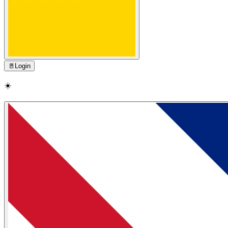
🚪
Login
☀️