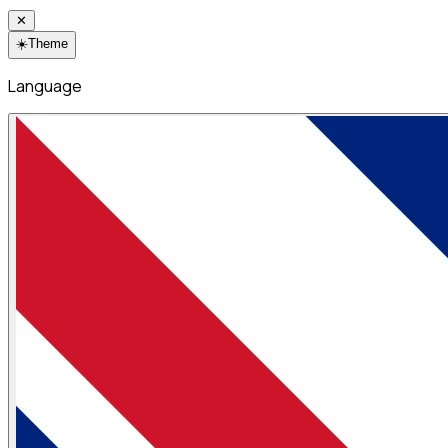
✕
☀️
Theme
Language