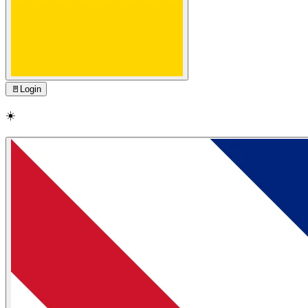
🚪
Login
☀️