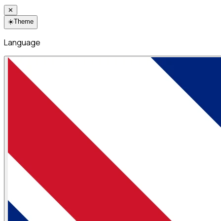
✕
☀️
Theme
Language